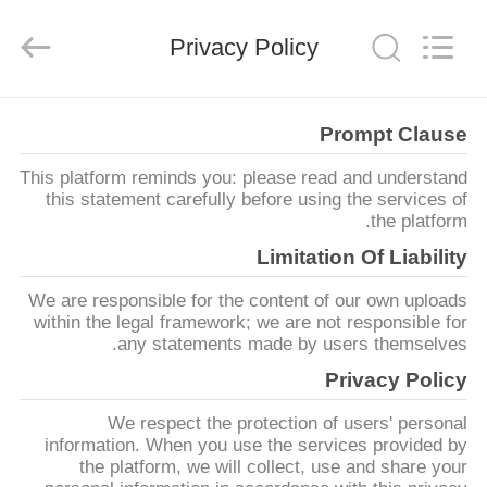
Ningbo
Xinyan
Friction
Privacy Policy
Materials
Co.,
Ltd..
All
Rights
منزل،
Reserved.
Prompt Clause
بيت
This platform reminds you: please read and understand
this statement carefully before using the services of
منتجات
the platform.
Limitation Of Liability
معلومات
We are responsible for the content of our own uploads
عنا
within the legal framework; we are not responsible for
any statements made by users themselves.
Privacy Policy
جولة
We respect the protection of users' personal
في
information. When you use the services provided by
المعمل
the platform, we will collect, use and share your