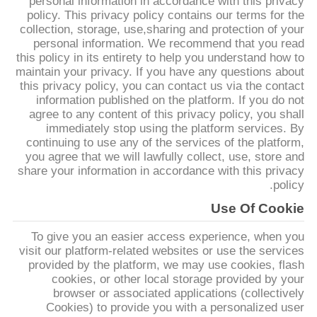
personal information in accordance with this privacy
policy. This privacy policy contains our terms for the
collection, storage, use,sharing and protection of your
مراقبة
personal information. We recommend that you read
الجودة
this policy in its entirety to help you understand how to
maintain your privacy. If you have any questions about
this privacy policy, you can contact us via the contact
اتصل
information published on the platform. If you do not
agree to any content of this privacy policy, you shall
بنا
immediately stop using the platform services. By
continuing to use any of the services of the platform,
you agree that we will lawfully collect, use, store and
اطلب
share your information in accordance with this privacy
policy.
اقتباس
Use Of Cookie
To give you an easier access experience, when you
خريطة
visit our platform-related websites or use the services
الموقع
provided by the platform, we may use cookies, flash
cookies, or other local storage provided by your
browser or associated applications (collectively
PRIVACY
Cookies) to provide you with a personalized user