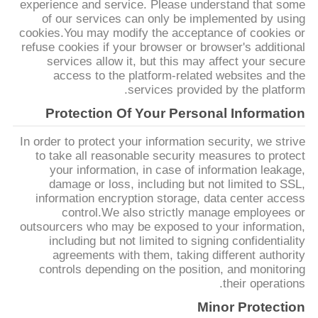
experience and service. Please understand that some
POLICY
of our services can only be implemented by using
cookies.You may modify the acceptance of cookies or
refuse cookies if your browser or browser's additional
services allow it, but this may affect your secure
access to the platform-related websites and the
services provided by the platform.
Protection Of Your Personal Information
In order to protect your information security, we strive
to take all reasonable security measures to protect
your information, in case of information leakage,
damage or loss, including but not limited to SSL,
information encryption storage, data center access
control.We also strictly manage employees or
outsourcers who may be exposed to your information,
including but not limited to signing confidentiality
agreements with them, taking different authority
controls depending on the position, and monitoring
their operations.
Minor Protection