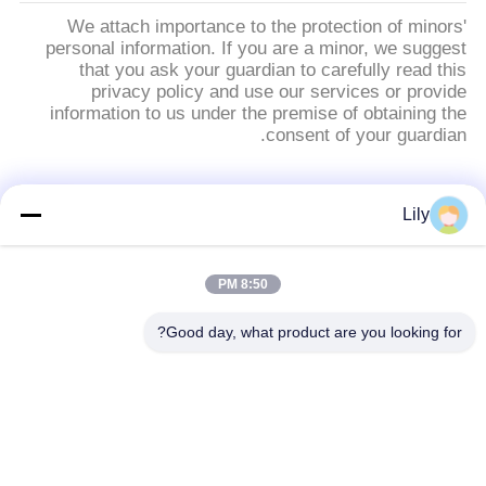
We attach importance to the protection of minors'
personal information. If you are a minor, we suggest
that you ask your guardian to carefully read this
privacy policy and use our services or provide
information to us under the premise of obtaining the
consent of your guardian.
فئات شعبية
جميع
Lily
بطانة الفرامل
بطانة الفرامل غير
8:50 PM
الاسبستوس
المنسوجة الأسبستوس
Good day, what product are you looking for?
لفة بطانة الفرامل
بطانة المكابح الصناعية
المنسوجة
ورقة الوصل غير
ورقة ربط الأسبستوس
الأسبستوس